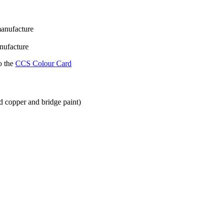
manufacture
nufacture
o the
CCS Colour Card
ged copper and bridge paint)