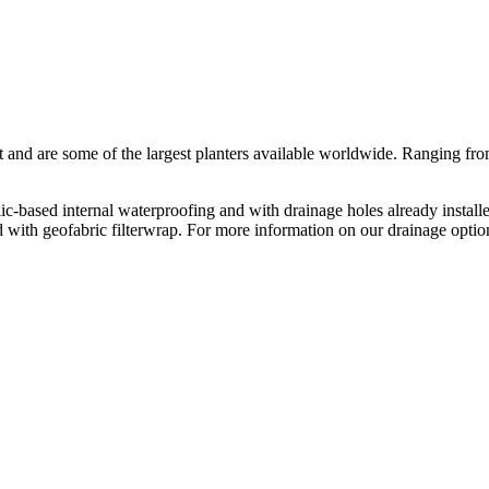
rst and are some of the largest planters available worldwide. Ranging 
based internal waterproofing and with drainage holes already installe
red with geofabric filterwrap. For more information on our drainage opt