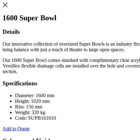
1600 Super Bowl
Details
Our innovative collection of oversized Super Bowls is an industry fi
bring balance with just a touch of theatre to large open spaces.
Our 1600 Super Bowl comes standard with complimentary clear acrylic-
Versiflex flexible drainage cells are installed over the hole and cove
section.
Specifications
Diameter: 1600 mm
Height: 1020 mm
Rim: 150 mm
Weight: 320 kg
Code: SUPB161610
Add to Quote