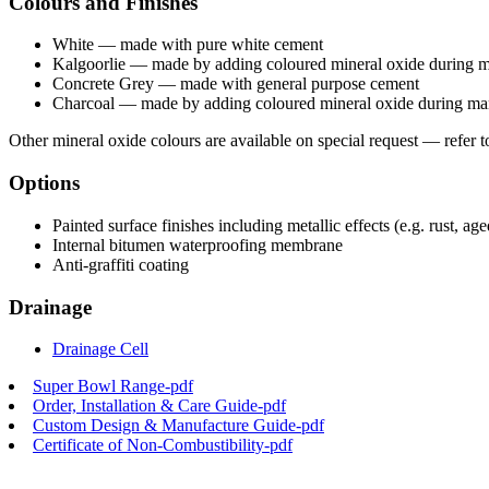
Colours and Finishes
White — made with pure white cement
Kalgoorlie — made by adding coloured mineral oxide during 
Concrete Grey — made with general purpose cement
Charcoal — made by adding coloured mineral oxide during ma
Other mineral oxide colours are available on special request — refer t
Options
Painted surface finishes including metallic effects (e.g. rust, a
Internal bitumen waterproofing membrane
Anti-graffiti coating
Drainage
Drainage Cell
Super Bowl Range-pdf
Order, Installation & Care Guide-pdf
Custom Design & Manufacture Guide-pdf
Certificate of Non-Combustibility-pdf