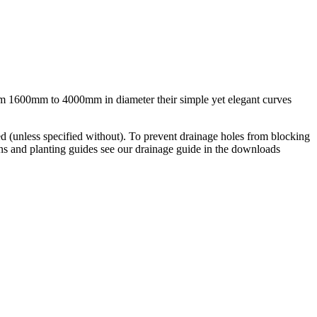
from 1600mm to 4000mm in diameter their simple yet elegant curves
d (unless specified without). To prevent drainage holes from blocking
ions and planting guides see our drainage guide in the downloads