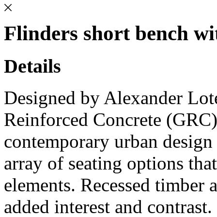
Flinders short bench wi
Details
Designed by Alexander Loter
Reinforced Concrete (GRC)
contemporary urban design p
array of seating options tha
elements. Recessed timber ac
added interest and contrast.