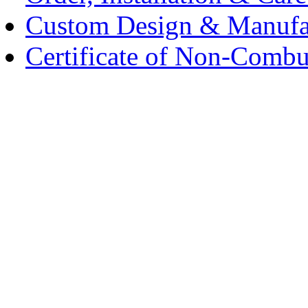
Custom Design & Manufa
Certificate of Non-Combus