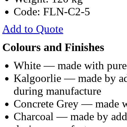
Code: FLN-C2-5
Add to Quote
Colours and Finishes
White — made with pure
Kalgoorlie — made by ad
during manufacture
Concrete Grey — made wi
Charcoal — made by addi