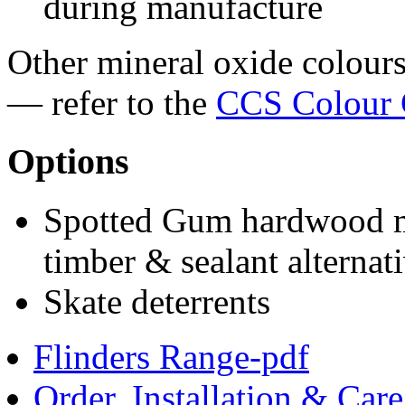
during manufacture
Other mineral oxide colours 
— refer to the
CCS Colour 
Options
Spotted Gum hardwood ma
timber & sealant alternat
Skate deterrents
Flinders Range-pdf
Order, Installation & Car