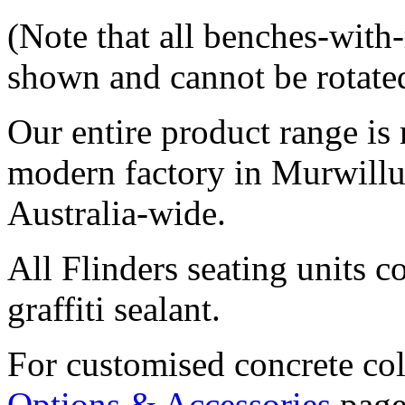
(Note that all benches-with
shown and cannot be rotated 
Our entire product range is 
modern factory in Murwill
Australia-wide.
All Flinders seating units 
graffiti sealant.
For customised concrete col
Options & Accessories
page.