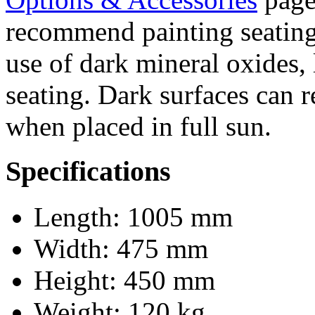
recommend painting seating 
use of dark mineral oxides, 
seating. Dark surfaces can 
when placed in full sun.
Specifications
Length: 1005 mm
Width: 475 mm
Height: 450 mm
Weight: 120 kg