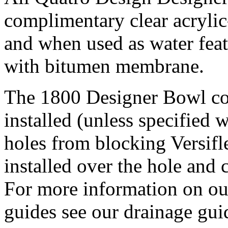
complimentary clear acrylic
and when used as water feat
with bitumen membrane.
The 1800 Designer Bowl co
installed (unless specified 
holes from blocking Versifle
installed over the hole and 
For more information on ou
guides see our drainage gui