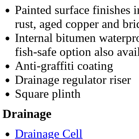
Painted surface finishes i
rust, aged copper and bri
Internal bitumen waterp
fish-safe option also avai
Anti-graffiti coating
Drainage regulator riser
Square plinth
Drainage
Drainage Cell