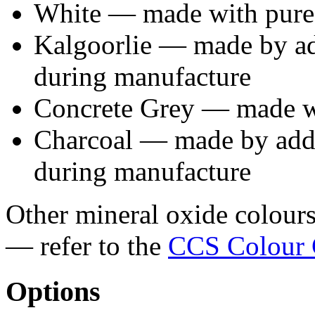
White — made with pure
Kalgoorlie — made by ad
during manufacture
Concrete Grey — made wi
Charcoal — made by addi
during manufacture
Other mineral oxide colours 
— refer to the
CCS Colour 
Options