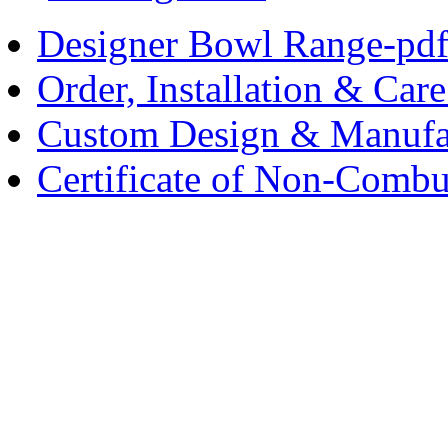
Designer Bowl Range-pd
Order, Installation & Car
Custom Design & Manufa
Certificate of Non-Combus