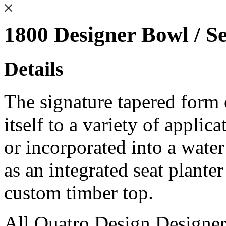
1800 Designer Bowl / Se
Details
The signature tapered form
itself to a variety of applic
or incorporated into a water
as an integrated seat plante
custom timber top.
All Quatro Design Designe