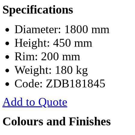
Specifications
Diameter: 1800 mm
Height: 450 mm
Rim: 200 mm
Weight: 180 kg
Code: ZDB181845
Add to Quote
Colours and Finishes