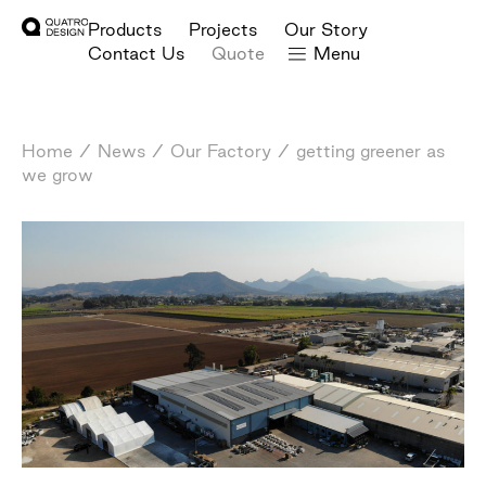
Products
Projects
Our Story
Contact Us
Quote
Menu
Home
/
News
/
Our Factory
/
getting greener as
we grow