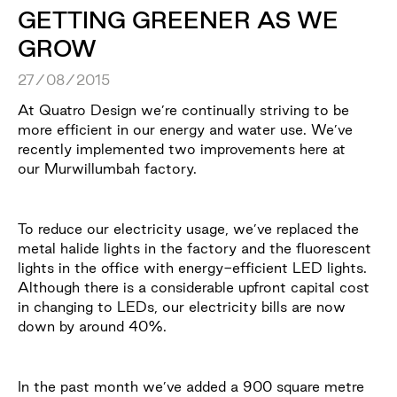
GETTING GREENER AS WE
GROW
27/08/2015
At Quatro Design we’re continually striving to be
more efficient in our energy and water use. We’ve
recently implemented two improvements here at
our Murwillumbah factory.
To reduce our electricity usage, we’ve replaced the
metal halide lights in the factory and the fluorescent
lights in the office with energy-efficient LED lights.
Although there is a considerable upfront capital cost
in changing to LEDs, our electricity bills are now
down by around 40%.
In the past month we’ve added a 900 square metre