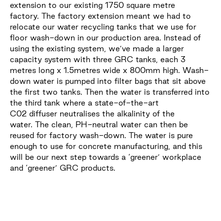
extension to our existing 1750 square metre
factory. The factory extension meant we had to
relocate our water recycling tanks that we use for
floor wash-down in our production area. Instead of
using the existing system, we’ve made a larger
capacity system with three GRC tanks, each 3
metres long x 1.5metres wide x 800mm high. Wash-
down water is pumped into filter bags that sit above
the first two tanks. Then the water is transferred into
the third tank where a state-of-the-art
C02 diffuser neutralises the alkalinity of the
water. The clean, PH-neutral water can then be
reused for factory wash-down. The water is pure
enough to use for concrete manufacturing, and this
will be our next step towards a ‘greener’ workplace
and ‘greener’ GRC products.