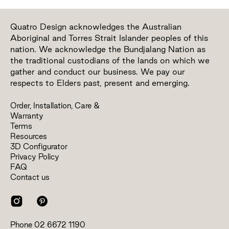
Quatro Design acknowledges the Australian
Aboriginal and Torres Strait Islander peoples of this
nation. We acknowledge the Bundjalang Nation as
the traditional custodians of the lands on which we
gather and conduct our business. We pay our
respects to Elders past, present and emerging.
Order, Installation, Care &
Warranty
Terms
Resources
3D Configurator
Privacy Policy
FAQ
Contact us
Phone
02 6672 1190