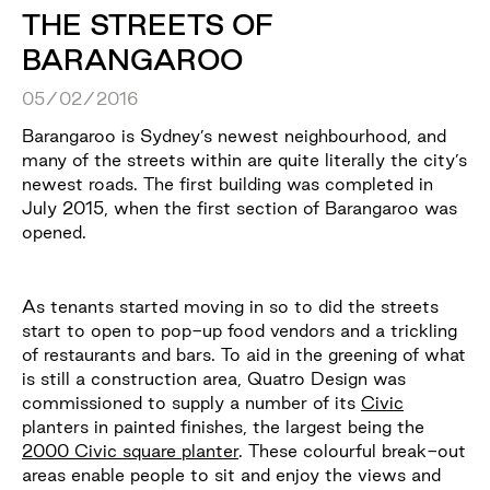
THE STREETS OF
BARANGAROO
05/02/2016
Barangaroo is Sydney’s newest neighbourhood, and
many of the streets within are quite literally the city’s
newest roads. The first building was completed in
July 2015, when the first section of Barangaroo was
opened.
As tenants started moving in so to did the streets
start to open to pop-up food vendors and a trickling
of restaurants and bars. To aid in the greening of what
is still a construction area, Quatro Design was
commissioned to supply a number of its
Civic
planters in painted finishes, the largest being the
2000 Civic square planter
. These colourful break-out
areas enable people to sit and enjoy the views and