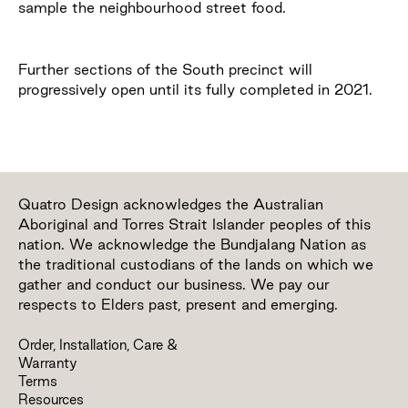
sample the neighbourhood street food.
Further sections of the South precinct will
progressively open until its fully completed in 2021.
Quatro Design acknowledges the Australian
Aboriginal and Torres Strait Islander peoples of this
nation. We acknowledge the Bundjalang Nation as
the traditional custodians of the lands on which we
gather and conduct our business. We pay our
respects to Elders past, present and emerging.
Order, Installation, Care &
Warranty
Terms
Resources