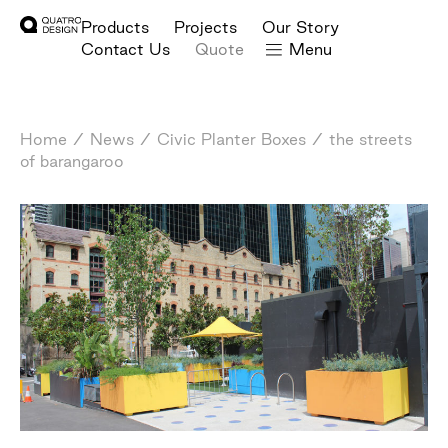
Products
Projects
Our Story
Contact Us
Quote
Menu
Home
/
News
/
Civic Planter Boxes
/
the streets
of barangaroo