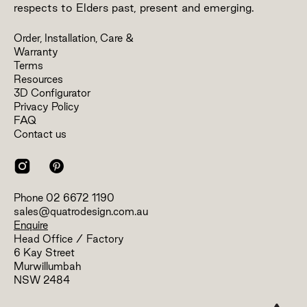
respects to Elders past, present and emerging.
Order, Installation, Care &
Warranty
Terms
Resources
3D Configurator
Privacy Policy
FAQ
Contact us
Phone
02 6672 1190
sales@quatrodesign.com.au
Enquire
Head Office / Factory
6 Kay Street
Murwillumbah
NSW 2484