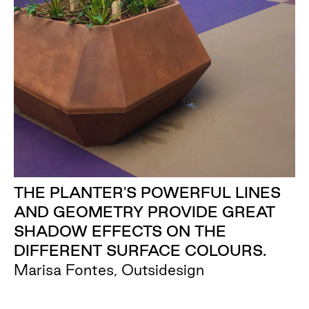
THE PLANTER'S POWERFUL LINES
AND GEOMETRY PROVIDE GREAT
SHADOW EFFECTS ON THE
DIFFERENT SURFACE COLOURS.
Marisa Fontes, Outsidesign