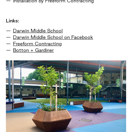
Installation by Freeform Contracting
Links:
Darwin Middle School
Darwin Middle School on Facebook
Freeform Contracting
Botton + Gardiner