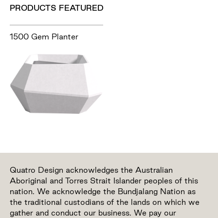
PRODUCTS FEATURED
1500 Gem Planter
Quatro Design acknowledges the Australian
Aboriginal and Torres Strait Islander peoples of this
nation. We acknowledge the Bundjalang Nation as
the traditional custodians of the lands on which we
gather and conduct our business. We pay our