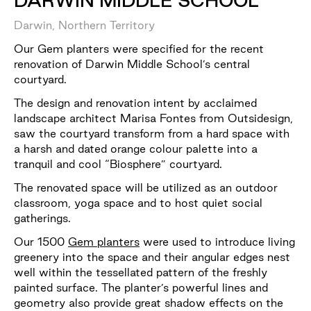
DARWIN MIDDLE SCHOOL
Darwin, Northern Territory
Our Gem planters were specified for the recent
renovation of Darwin Middle School’s central
courtyard.
The design and renovation intent by acclaimed
landscape architect Marisa Fontes from Outsidesign,
saw the courtyard transform from a hard space with
a harsh and dated orange colour palette into a
tranquil and cool “Biosphere” courtyard.
The renovated space will be utilized as an outdoor
classroom, yoga space and to host quiet social
gatherings.
Our 1500
Gem planters
were used to introduce living
greenery into the space and their angular edges nest
well within the tessellated pattern of the freshly
painted surface. The planter’s powerful lines and
geometry also provide great shadow effects on the