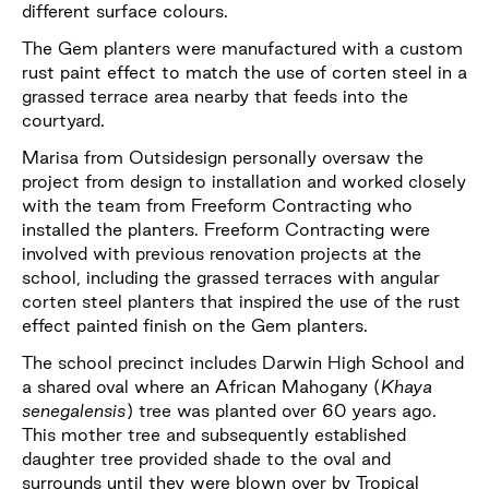
different surface colours.
The Gem planters were manufactured with a custom
rust paint effect to match the use of corten steel in a
grassed terrace area nearby that feeds into the
courtyard.
Marisa from Outsidesign personally oversaw the
project from design to installation and worked closely
with the team from Freeform Contracting who
installed the planters. Freeform Contracting were
involved with previous renovation projects at the
school, including the grassed terraces with angular
corten steel planters that inspired the use of the rust
effect painted finish on the Gem planters.
The school precinct includes Darwin High School and
a shared oval where an African Mahogany (
Khaya
senegalensis
) tree was planted over 60 years ago.
This mother tree and subsequently established
daughter tree provided shade to the oval and
surrounds until they were blown over by Tropical