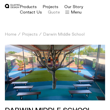
Products
Projects
Our Story
Contact Us
Quote
Menu
Home
/
Projects
/
Darwin Middle School