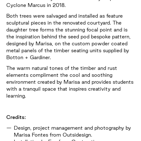
Cyclone Marcus in 2018.
Both trees were salvaged and installed as feature
sculptural pieces in the renovated courtyard. The
daughter tree forms the stunning focal point and is
the inspiration behind the seed pod bespoke pattern,
designed by Marisa, on the custom powder coated
metal panels of the timber seating units supplied by
Botton + Gardiner.
The warm natural tones of the timber and rust
elements compliment the cool and soothing
environment created by Marisa and provides students
with a tranquil space that inspires creativity and
learning.
Credits:
Design, project management and photography by
Marisa Fontes from Outsidesign.