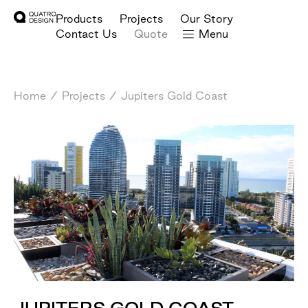
Products
Projects
Our Story
Contact Us
Quote
Menu
Home
/
Projects
/
Jupiters Gold Coast