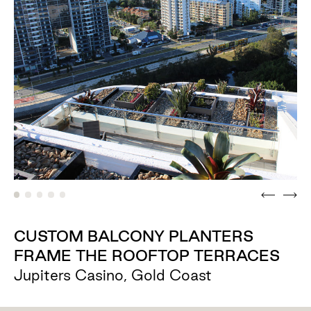
CUSTOM BALCONY PLANTERS
FRAME THE ROOFTOP TERRACES
Jupiters Casino, Gold Coast