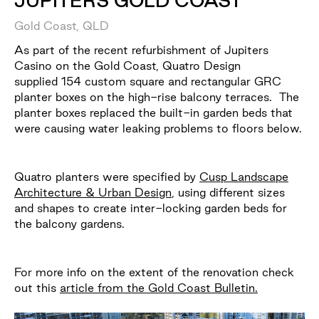
JUPITERS GOLD COAST
Gold Coast, QLD
As part of the recent refurbishment of Jupiters
Casino on the Gold Coast, Quatro Design
supplied 154 custom square and rectangular GRC
planter boxes on the high-rise balcony terraces. The
planter boxes replaced the built-in garden beds that
were causing water leaking problems to floors below.
Quatro planters were specified by
Cusp Landscape
Architecture & Urban Design
, using different sizes
and shapes to create inter-locking garden beds for
the balcony gardens.
For more info on the extent of the renovation check
out this
article from the Gold Coast Bulletin.