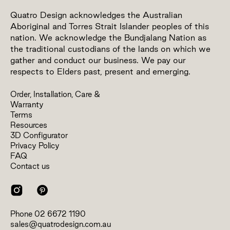
Quatro Design acknowledges the Australian
Aboriginal and Torres Strait Islander peoples of this
nation. We acknowledge the Bundjalang Nation as
the traditional custodians of the lands on which we
gather and conduct our business. We pay our
respects to Elders past, present and emerging.
Order, Installation, Care &
Warranty
Terms
Resources
3D Configurator
Privacy Policy
FAQ
Contact us
Phone
02 6672 1190
sales@quatrodesign.com.au