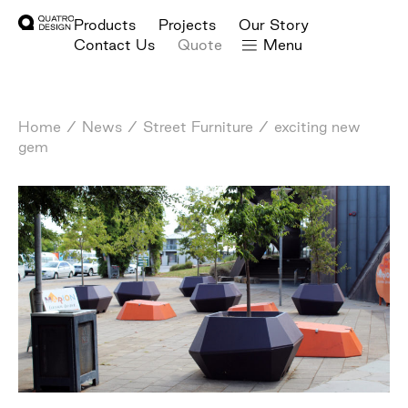
Products
Projects
Our Story
Contact Us
Quote
Menu
Home
/
News
/
Street Furniture
/
exciting new
gem