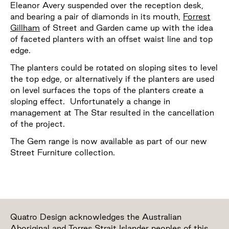
Eleanor Avery suspended over the reception desk,
and bearing a pair of diamonds in its mouth,
Forrest
Gillham
of Street and Garden came up with the idea
of faceted planters with an offset waist line and top
edge.
The planters could be rotated on sloping sites to level
the top edge, or alternatively if the planters are used
on level surfaces the tops of the planters create a
sloping effect. Unfortunately a change in
management at The Star resulted in the cancellation
of the project.
The Gem range is now available as part of our new
Street Furniture collection.
Quatro Design acknowledges the Australian
Aboriginal and Torres Strait Islander peoples of this