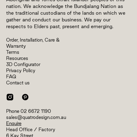
nation. We acknowledge the Bundjalang Nation as
the traditional custodians of the lands on which we
gather and conduct our business. We pay our
respects to Elders past, present and emerging.
Order, Installation, Care &
Warranty
Terms
Resources
3D Configurator
Privacy Policy
FAQ
Contact us
Phone
02 6672 1190
sales@quatrodesign.com.au
Enquire
Head Office / Factory
6 Kay Street