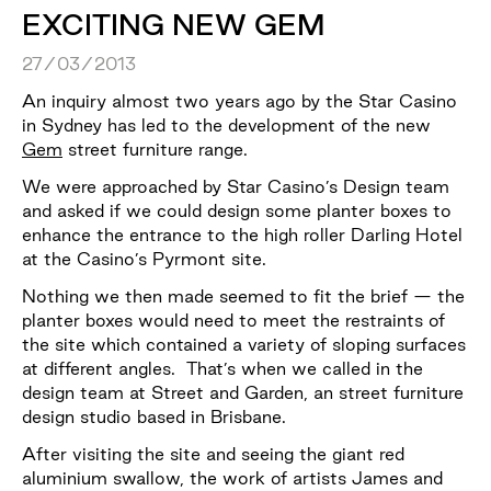
EXCITING NEW GEM
27/03/2013
An inquiry almost two years ago by the Star Casino
in Sydney has led to the development of the new
Gem
street furniture range.
We were approached by Star Casino’s Design team
and asked if we could design some planter boxes to
enhance the entrance to the high roller Darling Hotel
at the Casino’s Pyrmont site.
Nothing we then made seemed to fit the brief — the
planter boxes would need to meet the restraints of
the site which contained a variety of sloping surfaces
at different angles. That’s when we called in the
design team at Street and Garden, an street furniture
design studio based in Brisbane.
After visiting the site and seeing the giant red
aluminium swallow, the work of artists James and