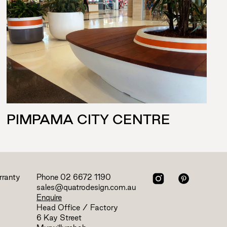
PIMPAMA CITY CENTRE
rranty
Phone
02 6672 1190
sales@quatrodesign.com.au
Enquire
Head Office / Factory
6 Kay Street