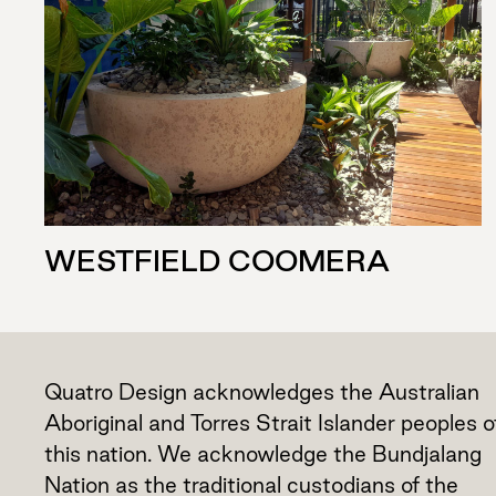
WESTFIELD COOMERA
Quatro Design acknowledges the Australian
Aboriginal and Torres Strait Islander peoples o
this nation. We acknowledge the Bundjalang
Nation as the traditional custodians of the