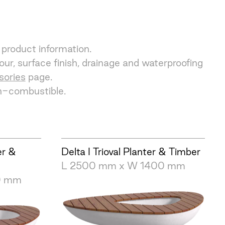
 product information.
ur, surface finish, drainage and waterproofing
sories
page.
on-combustible.
er &
Delta I Trioval Planter & Timber
L 2500 mm x W 1400 mm
0 mm