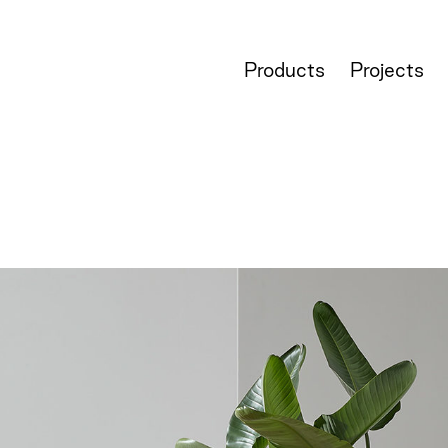
Products
Projects