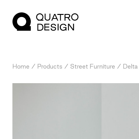
Home
/
Products
/
Street Furniture
/
Delta