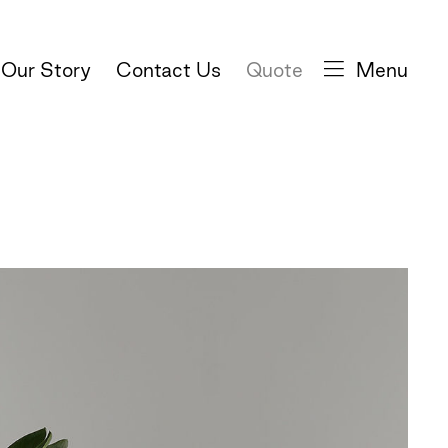
Our Story
Contact Us
Quote
Menu