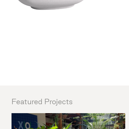
Featured Projects