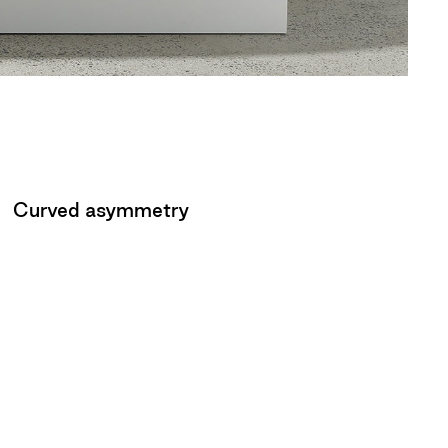
Curved asymmetry