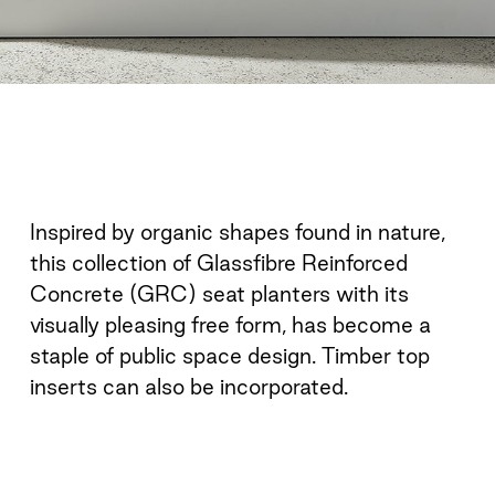
Inspired by organic shapes found in nature,
this collection of Glassfibre Reinforced
Concrete (GRC) seat planters with its
visually pleasing free form, has become a
staple of public space design. Timber top
inserts can also be incorporated.