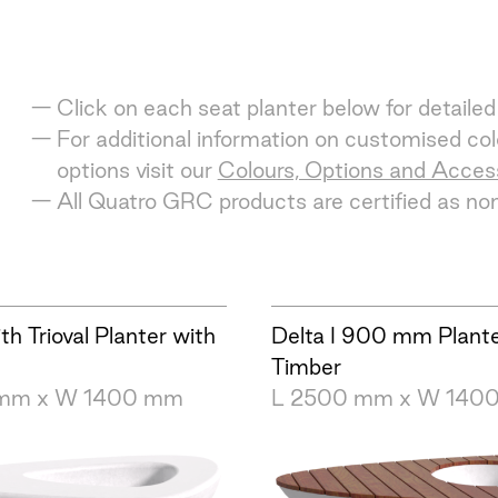
Click on each seat planter below for detailed
For additional information on customised colo
options visit our
Colours, Options and Acces
All Quatro GRC products are certified as n
ith Trioval Planter with
Delta I 900 mm Plant
Timber
 mm x W 1400 mm
L 2500 mm x W 140