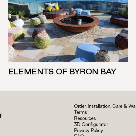
ELEMENTS OF BYRON BAY
Order, Installation, Care & Wa
Terms
f
Resources
3D Configurator
Privacy Policy