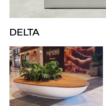
DELTA