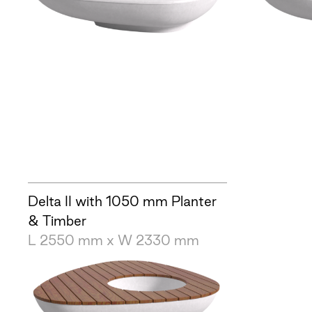
Delta II with 1050 mm Planter
& Timber
L 2550 mm x W 2330 mm