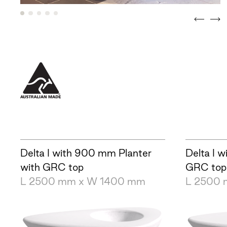
Delta I with 900 mm Planter
Delta I w
with GRC top
GRC top
L 2500 mm x W 1400 mm
L 2500