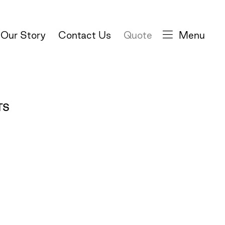
Our Story
Contact Us
Quote
Menu
TS