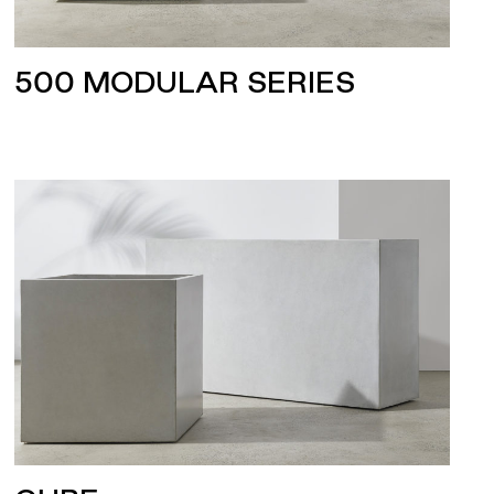
500 MODULAR SERIES