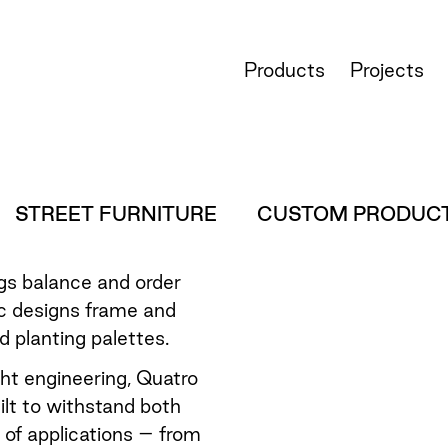
Products
Projects
STREET FURNITURE
CUSTOM PRODUC
ngs balance and order
c designs frame and
 planting palettes.
ght engineering, Quatro
lt to withstand both
y of applications – from