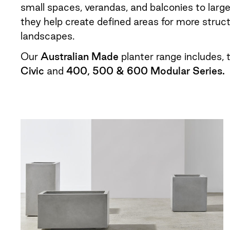
small spaces, verandas, and balconies to larg
they help create defined areas for more struc
landscapes.
Our
Australian Made
planter range includes,
Civic
and
400, 500 & 600 Modular Series.