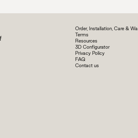
Order, Installation, Care & Wa
Terms
f
Resources
3D Configurator
Privacy Policy
FAQ
Contact us