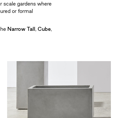
er scale gardens where
tured or formal
 the
Narrow Tall
,
Cube
,