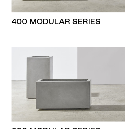
400 MODULAR SERIES