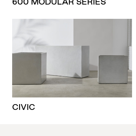
600 MODULAR SERIES
CIVIC