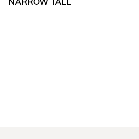
NARROW TALL