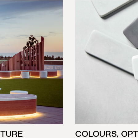
CTURE
COLOURS, OPT