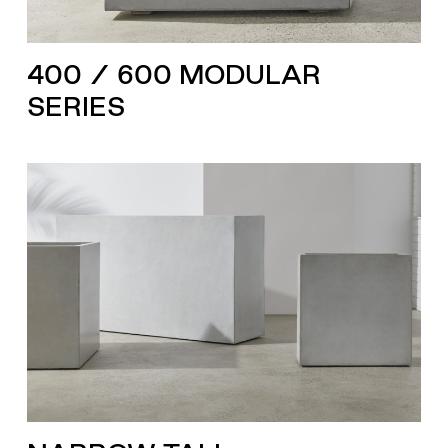
400 / 600 MODULAR
SERIES