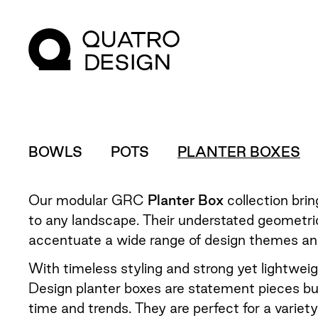
BOWLS
POTS
PLANTER BOXES
Our modular GRC
Planter Box
collection bri
to any landscape. Their understated geometri
accentuate a wide range of design themes and
With timeless styling and strong yet lightwei
Design planter boxes are statement pieces bui
time and trends. They are perfect for a variet