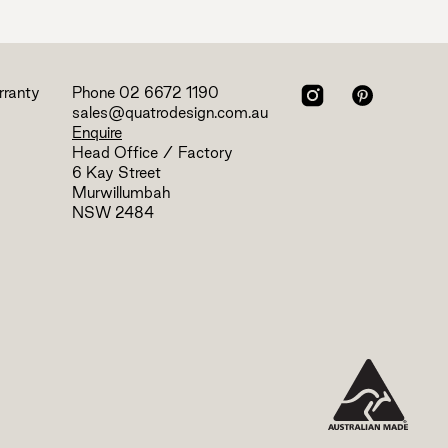
rranty
Phone
02 6672 1190
sales@quatrodesign.com.au
Enquire
Head Office / Factory
6 Kay Street
Murwillumbah
NSW 2484