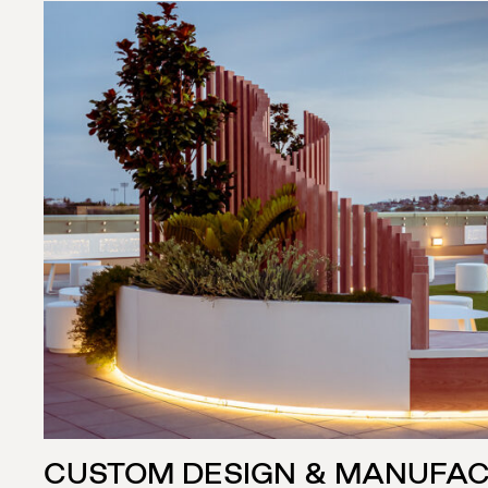
CUSTOM DESIGN & MANUFA