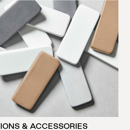
IONS & ACCESSORIES