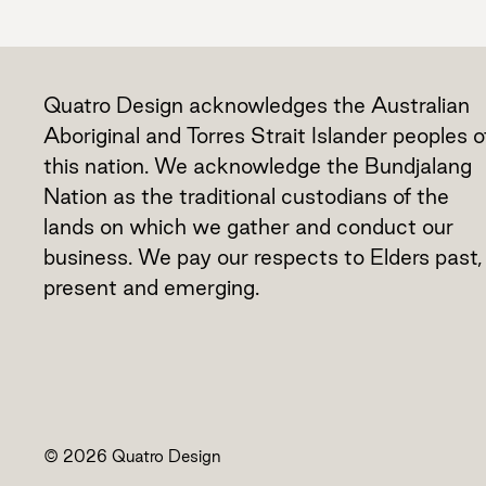
Quatro Design acknowledges the Australian
Aboriginal and Torres Strait Islander peoples o
this nation. We acknowledge the Bundjalang
Nation as the traditional custodians of the
lands on which we gather and conduct our
business. We pay our respects to Elders past,
present and emerging.
© 2026 Quatro Design